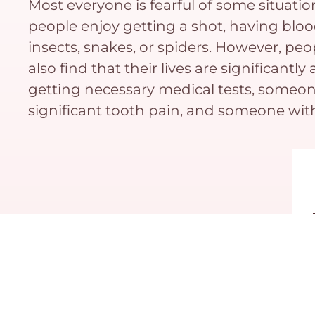
Most everyone is fearful of some situatio
people enjoy getting a shot, having bloo
insects, snakes, or spiders. However, peop
also find that their lives are significan
getting necessary medical tests, someone
significant tooth pain, and someone wit