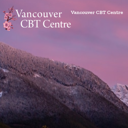
Vancouver CBT Centre