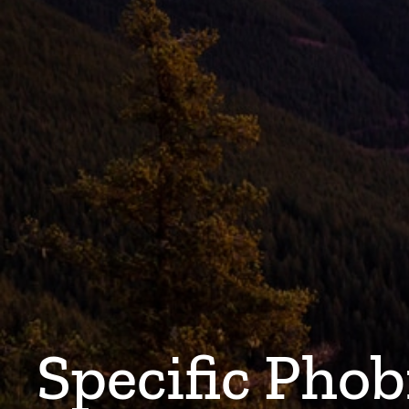
Specific Phob