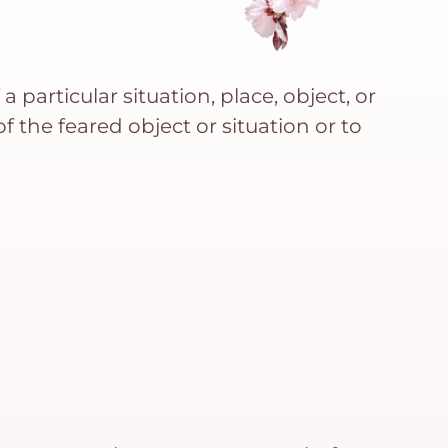
 particular situation, place, object, or
f the feared object or situation or to