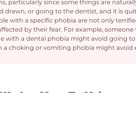
ns, particularly since some things are natura
d drawn, or going to the dentist, and it is q
le with a specific phobia are not only terrifie
tly affected by their fear. For example, someo
 with a dental phobia might avoid going to 
h a choking or vomiting phobia might avoid e
We Are Here To Help
Whether you are seeking support for Specific Pho
to help - contact Vancouver CBT today.