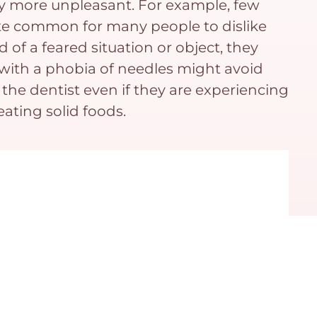
lly more unpleasant. For example, few
uite common for many people to dislike
d of a feared situation or object, they
ne with a phobia of needles might avoid
the dentist even if they are experiencing
ating solid foods.
bias or another health concern, we’re here