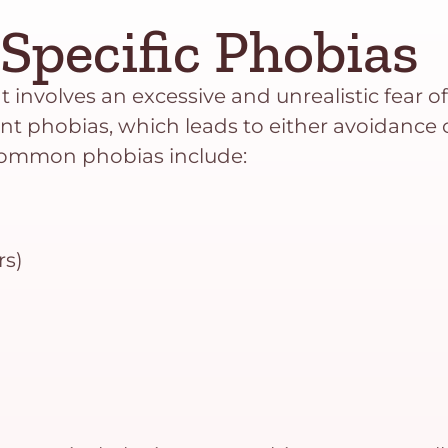
Specific Phobias
 involves an excessive and unrealistic fear of a
ent phobias, which leads to either avoidance o
 Common phobias include:
rs)