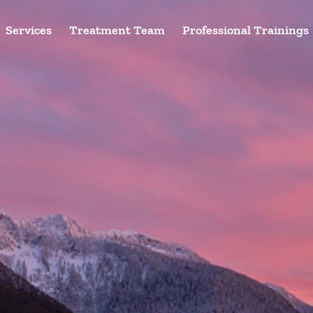
Services
Treatment Team
Professional Trainings