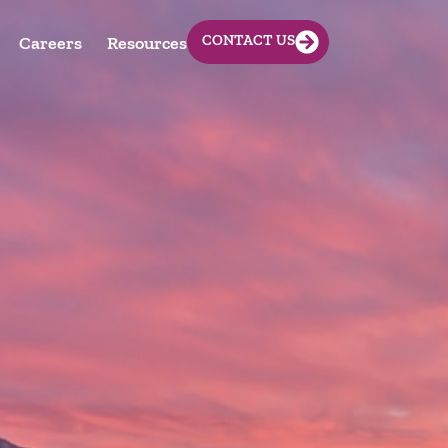
CONTACT US
Careers
Resources