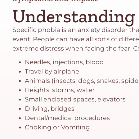
Understanding 
Specific phobia is an anxiety disorder that
event. People can have all sorts of differ
extreme distress when facing the fear.
Needles, injections, blood
Travel by airplane
Animals (insects, dogs, snakes, spide
Heights, storms, water
Small enclosed spaces, elevators
Driving, bridges
Dental/medical procedures
Choking or Vomiting