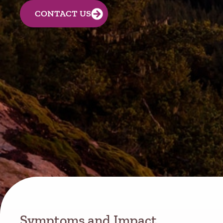
CONTACT US
Symptoms and Impact