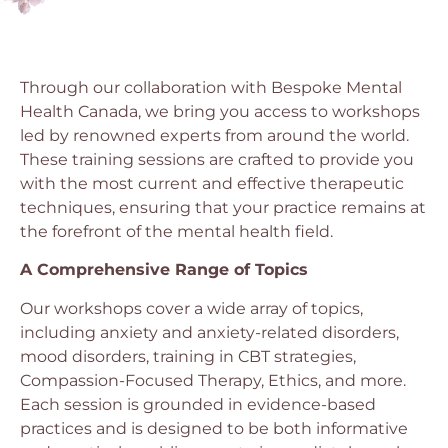
Through our collaboration with Bespoke Mental
Health Canada, we bring you access to workshops
led by renowned experts from around the world.
These training sessions are crafted to provide you
with the most current and effective therapeutic
techniques, ensuring that your practice remains at
the forefront of the mental health field.
A Comprehensive Range of Topics
Our workshops cover a wide array of topics,
including anxiety and anxiety-related disorders,
mood disorders, training in CBT strategies,
Compassion-Focused Therapy, Ethics, and more.
Each session is grounded in evidence-based
practices and is designed to be both informative