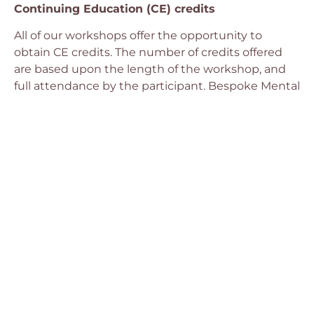
Continuing Education (CE) credits
All of our workshops offer the opportunity to
obtain CE credits. The number of credits offered
are based upon the length of the workshop, and
full attendance by the participant. Bespoke Mental
Health Canada is approved by the Canadian
Psychological Association to offer continuing
education for psychologists. Bespoke Mental
Health Canada maintains responsibility for the
program.
Suite 302 – 1765
Telephone:
CONTACT