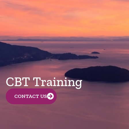
CBT Training
CONTACT US