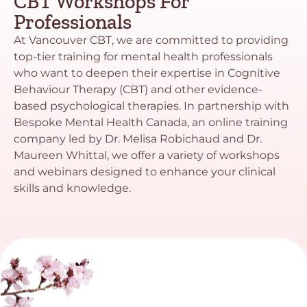
CBT Workshops For
Professionals
At Vancouver CBT, we are committed to providing
top-tier training for mental health professionals
who want to deepen their expertise in Cognitive
Behaviour Therapy (CBT) and other evidence-
based psychological therapies. In partnership with
Bespoke Mental Health Canada, an online training
company led by Dr. Melisa Robichaud and Dr.
Maureen Whittal, we offer a variety of workshops
and webinars designed to enhance your clinical
skills and knowledge.