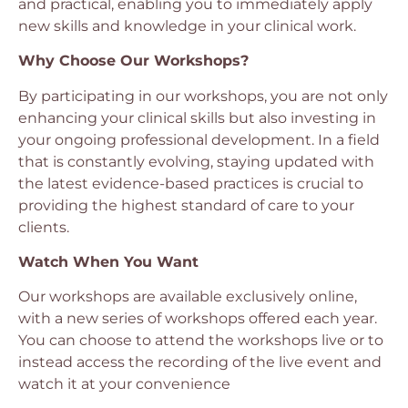
and practical, enabling you to immediately apply
new skills and knowledge in your clinical work.
Why Choose Our Workshops?
By participating in our workshops, you are not only
enhancing your clinical skills but also investing in
your ongoing professional development. In a field
that is constantly evolving, staying updated with
the latest evidence-based practices is crucial to
providing the highest standard of care to your
clients.
Watch When You Want
Our workshops are available exclusively online,
with a new series of workshops offered each year.
You can choose to attend the workshops live or to
instead access the recording of the live event and
watch it at your convenience