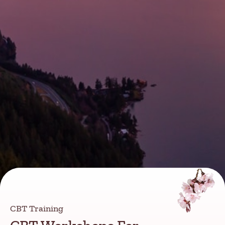
CBT Training