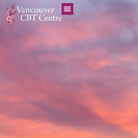
Vancouver CBT Centre
Treatment Team
Professional Trainings