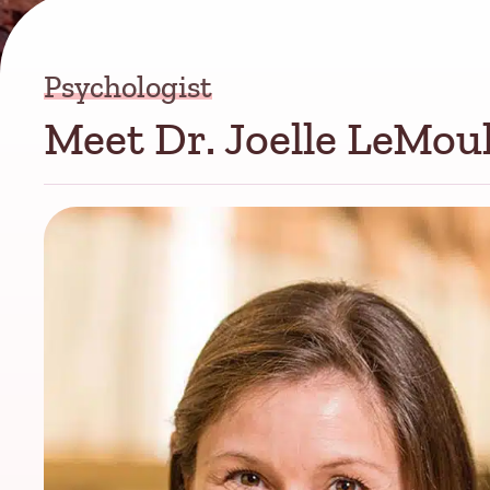
Psychologist
Meet Dr. Joelle LeMou