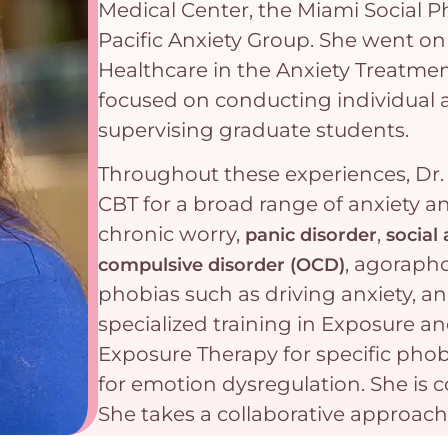
Medical Center, the Miami Social 
Pacific Anxiety Group. She went on 
Healthcare in the Anxiety Treatme
focused on conducting individual 
supervising graduate students.
Throughout these experiences, Dr.
CBT for a broad range of anxiety a
chronic worry,
,
panic disorder
social 
, agorapho
compulsive disorder (OCD)
phobias such as driving anxiety, a
specialized training in Exposure 
Exposure Therapy for specific phob
for emotion dysregulation. She is 
She takes a collaborative approac
clients to apply evidence-based tr