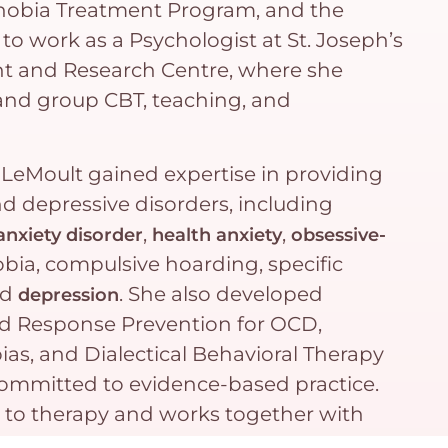
Phobia Treatment Program, and the
to work as a Psychologist at St. Joseph’s
nt and Research Centre, where she
and group CBT, teaching, and
 LeMoult gained expertise in providing
nd depressive disorders, including
,
,
anxiety disorder
health anxiety
obsessive-
bia, compulsive hoarding, specific
nd
. She also developed
depression
and Response Prevention for OCD,
ias, and Dialectical Behavioral Therapy
committed to evidence-based practice.
h to therapy and works together with
eatments to help them achieve their