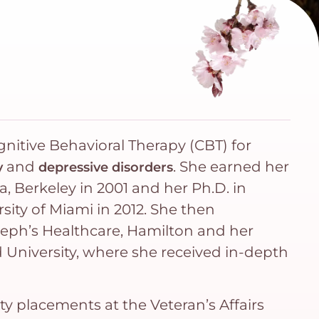
ognitive Behavioral Therapy (CBT) for
and
. She earned her
y
depressive disorders
ia, Berkeley in 2001 and her Ph.D. in
sity of Miami in 2012. She then
seph’s Healthcare, Hamilton and her
d University, where she received in-depth
ty placements at the Veteran’s Affairs