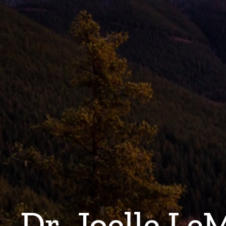
Dr. Joelle Le