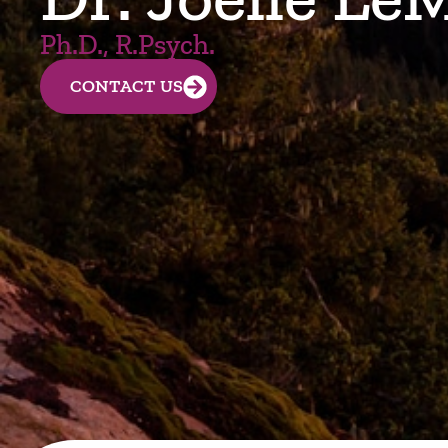
Ph.D., R.Psych.
CONTACT US