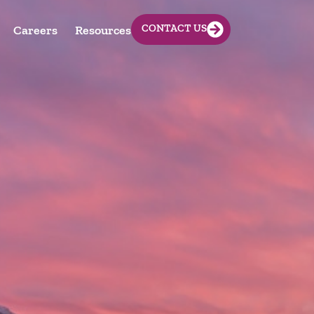
CONTACT US
Careers
Resources