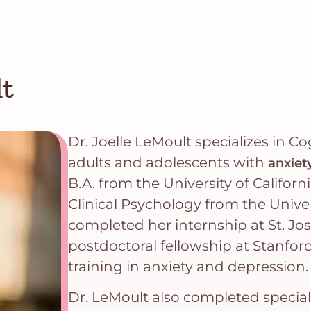
lt
Dr. Joelle LeMoult specializes in C
adults and adolescents with
anxiet
B.A. from the University of Californ
Clinical Psychology from the Univer
completed her internship at St. Jo
postdoctoral fellowship at Stanfor
training in anxiety and depression.
Dr. LeMoult also completed special