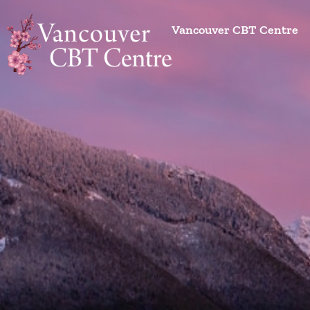
Vancouver CBT Centre