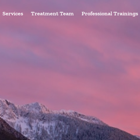
Services
Treatment Team
Professional Trainings