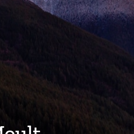
Moult